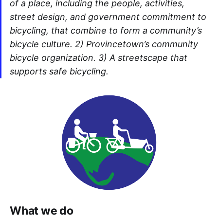
of a place, including the people, activities,
street design, and government commitment to
bicycling, that combine to form a community’s
bicycle culture. 2) Provincetown’s community
bicycle organization. 3) A streetscape that
supports safe bicycling.
What we do