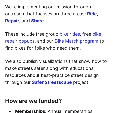
We’re implementing our mission through
outreach that focuses on three areas:
Ride
,
Repair
, and
Share
.
These include free group
bike rides
, free
bike
repair popups
, and our
Bike Match program
to
find bikes for folks who need them.
We also publish visualizations that show how to
make streets safer along with educational
resources about best-practice street design
through our
Safer Streetscape
project.
How are we funded?
Memberships:
Annual memberships