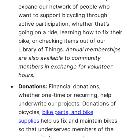
expand our network of people who
want to support bicycling through
active participation, whether that’s
going on a ride, learning how to fix their
bike, or checking items out of our
Library of Things.
Annual memberships
are also available to community
members in exchange for volunteer
hours.
Donations:
Financial donations,
whether one-time or recurring, help
underwrite our projects. Donations of
bicycles,
bike parts, and bike
supplies
help us fix and maintain bikes
so that underserved members of the