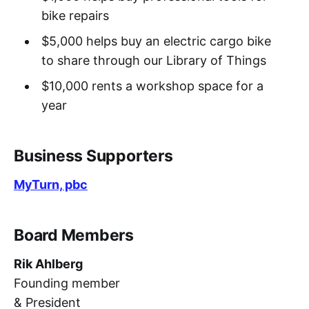
bike repairs
$5,000 helps buy an electric cargo bike
to share through our Library of Things
$10,000 rents a workshop space for a
year
Business Supporters
MyTurn, pbc
Board Members
Rik Ahlberg
Founding member
& President