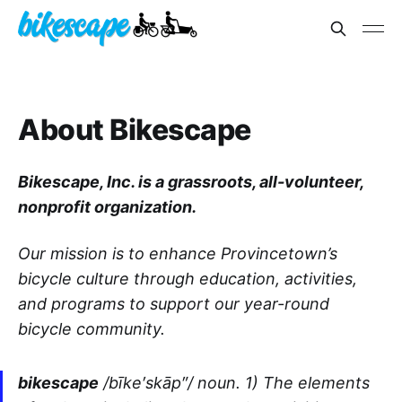
About Bikescape
Bikescape, Inc. is a grassroots, all-volunteer,
nonprofit organization.
Our mission is to enhance Provincetown’s
bicycle culture through education, activities,
and programs to support our year-round
bicycle community.
bikescape
/bīke′skāp″/ noun. 1) The elements