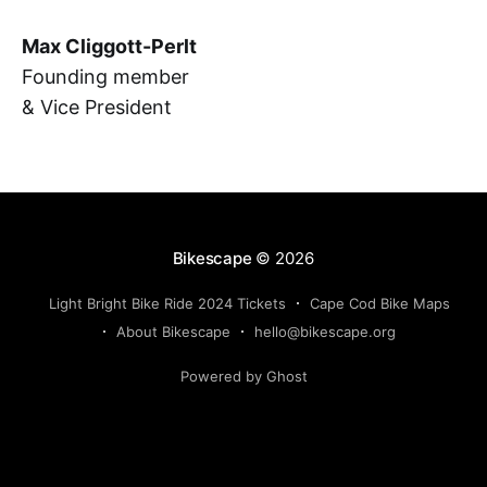
Max Cliggott-Perlt
Founding member
& Vice President
Bikescape
© 2026
Light Bright Bike Ride 2024 Tickets
Cape Cod Bike Maps
About Bikescape
hello@bikescape.org
Powered by Ghost