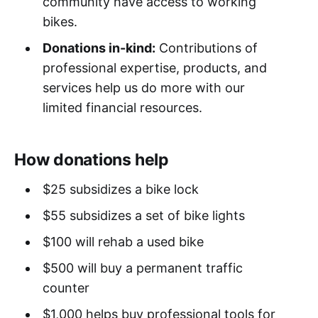
community have access to working
bikes.
Donations in-kind:
Contributions of
professional expertise, products, and
services help us do more with our
limited financial resources.
How donations help
$25 subsidizes a bike lock
$55 subsidizes a set of bike lights
$100 will rehab a used bike
$500 will buy a permanent traffic
counter
$1,000 helps buy professional tools for