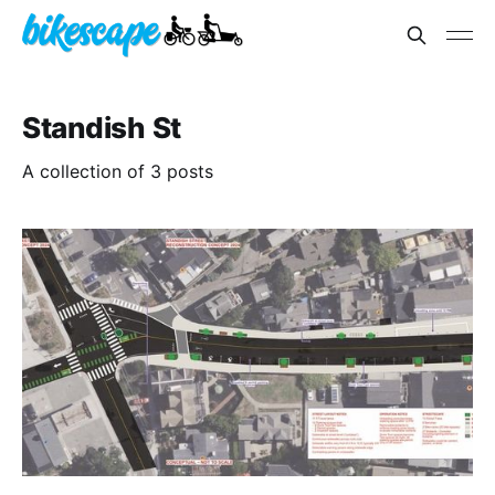
Standish St
A collection of 3 posts