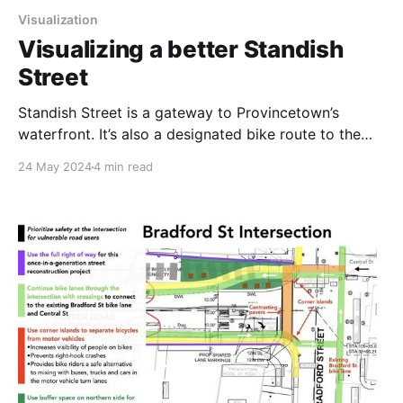
Visualization
Visualizing a better Standish
Street
Standish Street is a gateway to Provincetown’s
waterfront. It’s also a designated bike route to the
Cape Cod National Seashore. And it carries
24 May 2024
4 min read
thousands of visitors on foot, buses on their way to
the bus stop, sightseeing vehicles, and lots of cars
heading to the MacMillan Pier parking