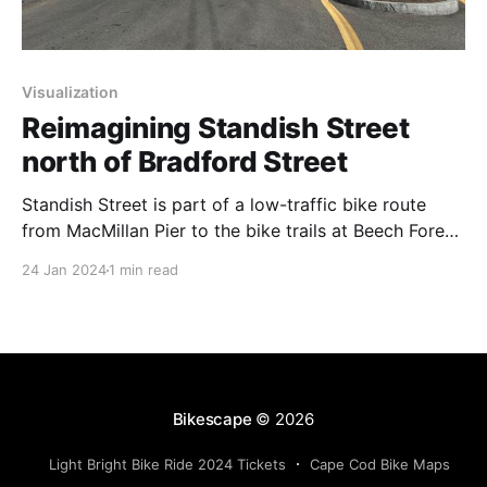
Visualization
Reimagining Standish Street
north of Bradford Street
Standish Street is part of a low-traffic bike route
from MacMillan Pier to the bike trails at Beech Forest
in the Cape Cod National Seashore. Recent retail
24 Jan 2024
1 min read
development has increased the number of motor
vehicles using this intersection. When CVS came to
town, it was required to build sidewalks
Bikescape
© 2026
Light Bright Bike Ride 2024 Tickets
Cape Cod Bike Maps