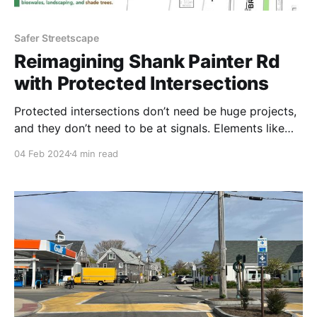
Safer Streetscape
Reimagining Shank Painter Rd
with Protected Intersections
Protected intersections don’t need be huge projects,
and they don’t need to be at signals. Elements like
turning islands can be used at busy bike intersections
04 Feb 2024
4 min read
where there are just stop signs. The upcoming Shank
Painter Road project in Provincetown has two
intersections that could easily be adapted