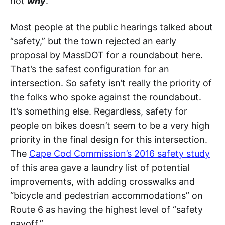
not
why
.
Most people at the public hearings talked about
“safety,” but the town rejected an early
proposal by MassDOT for a roundabout here.
That’s the safest configuration for an
intersection. So safety isn’t really the priority of
the folks who spoke against the roundabout.
It’s something else. Regardless, safety for
people on bikes doesn’t seem to be a very high
priority in the final design for this intersection.
The
Cape Cod Commission’s 2016 safety study
of this area gave a laundry list of potential
improvements, with adding crosswalks and
“bicycle and pedestrian accommodations” on
Route 6 as having the highest level of “safety
payoff.”