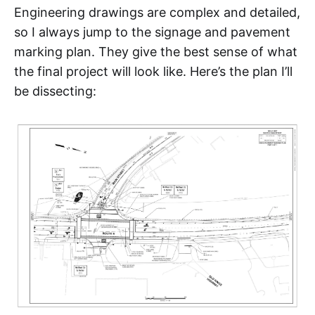
Engineering drawings are complex and detailed,
so I always jump to the signage and pavement
marking plan. They give the best sense of what
the final project will look like. Here’s the plan I’ll
be dissecting: