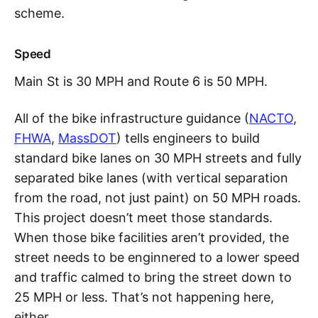
scheme.
Speed
Main St is 30 MPH and Route 6 is 50 MPH.
All of the bike infrastructure guidance (
NACTO
,
FHWA
,
MassDOT
) tells engineers to build
standard bike lanes on 30 MPH streets and fully
separated bike lanes (with vertical separation
from the road, not just paint) on 50 MPH roads.
This project doesn’t meet those standards.
When those bike facilities aren’t provided, the
street needs to be enginnered to a lower speed
and traffic calmed to bring the street down to
25 MPH or less. That’s not happening here,
either.