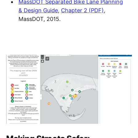
MassDOT Separated Bike Lane Planning
& Design Guide
,
Chapter 2 (PDF)
,
MassDOT, 2015.