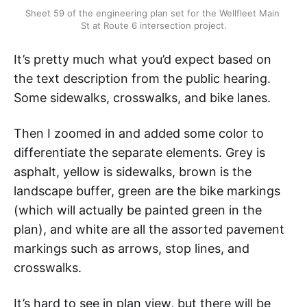
Sheet 59 of the engineering plan set for the Wellfleet Main 
St at Route 6 intersection project.
It’s pretty much what you’d expect based on
the text description from the public hearing.
Some sidewalks, crosswalks, and bike lanes.
Then I zoomed in and added some color to
differentiate the separate elements. Grey is
asphalt, yellow is sidewalks, brown is the
landscape buffer, green are the bike markings
(which will actually be painted green in the
plan), and white are all the assorted pavement
markings such as arrows, stop lines, and
crosswalks.
It’s hard to see in plan view, but there will be