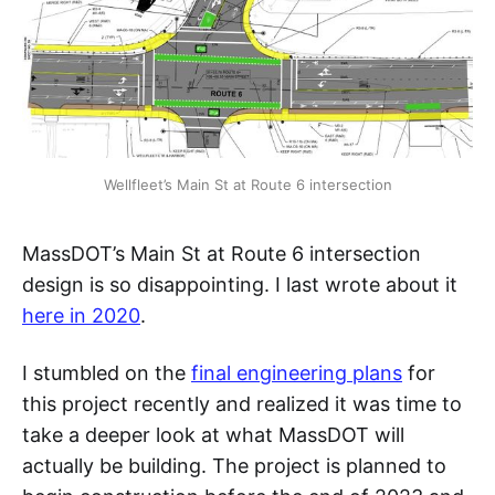
Wellfleet’s Main St at Route 6 intersection
MassDOT’s Main St at Route 6 intersection
design is so disappointing. I last wrote about it
here in 2020
.
I stumbled on the
final engineering plans
for
this project recently and realized it was time to
take a deeper look at what MassDOT will
actually be building. The project is planned to