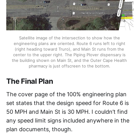
Satellite image of the intersection to show how the 
engineering plans are oriented. Route 6 runs left to right 
(right heading toward Truro), and Main St runs from the 
center to the upper right. The Piping Plover dispensary is 
the building shown on Main St, and the Outer Cape Health 
pharmacy is just offscreen to the bottom. 
The Final Plan
The cover page of the 100% engineering plan
set states that the design speed for Route 6 is
50 MPH and Main St is 30 MPH. I couldn’t find
any speed limit signs included anywhere in the
plan documents, though.