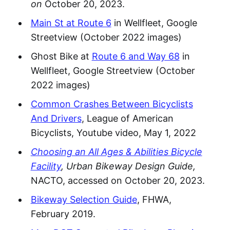
on
October 20, 2023.
Main St at Route 6
in Wellfleet, Google
Streetview (October 2022 images)
Ghost Bike at
Route 6 and Way 68
in
Wellfleet, Google Streetview (October
2022 images)
Common Crashes Between Bicyclists
And Drivers
, League of American
Bicyclists, Youtube video, May 1, 2022
Choosing an All Ages & Abilities Bicycle
Facility
, Urban Bikeway Design Guide,
NACTO, accessed on October 20, 2023.
Bikeway Selection Guide
, FHWA,
February 2019.