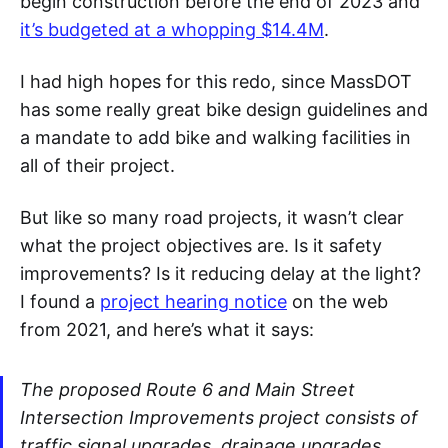
begin construction before the end of 2023 and
it’s budgeted at a whopping $14.4M
.
I had high hopes for this redo, since MassDOT
has some really great bike design guidelines and
a mandate to add bike and walking facilities in
all of their project.
But like so many road projects, it wasn’t clear
what the project objectives are. Is it safety
improvements? Is it reducing delay at the light?
I found a
project hearing notice
on the web
from 2021, and here’s what it says:
The proposed Route 6 and Main Street
Intersection Improvements project consists of
traffic signal upgrades, drainage upgrades,