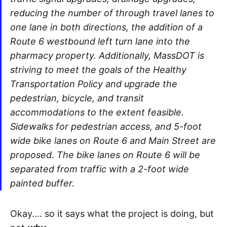
reducing the number of through travel lanes to
one lane in both directions, the addition of a
Route 6 westbound left turn lane into the
pharmacy property. Additionally, MassDOT is
striving to meet the goals of the Healthy
Transportation Policy and upgrade the
pedestrian, bicycle, and transit
accommodations to the extent feasible.
Sidewalks for pedestrian access, and 5-foot
wide bike lanes on Route 6 and Main Street are
proposed. The bike lanes on Route 6 will be
separated from traffic with a 2-foot wide
painted buffer.
Okay…. so it says what the project is doing, but