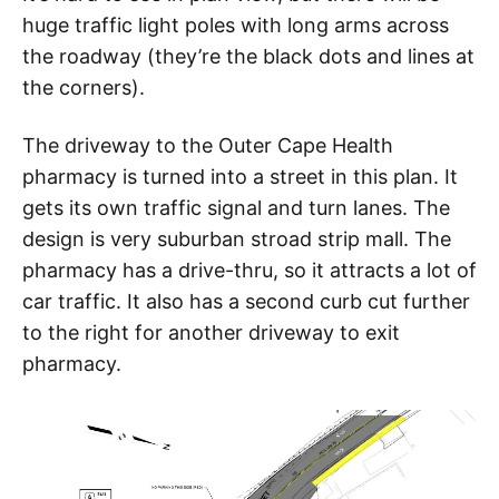
huge traffic light poles with long arms across
the roadway (they’re the black dots and lines at
the corners).
The driveway to the Outer Cape Health
pharmacy is turned into a street in this plan. It
gets its own traffic signal and turn lanes. The
design is very suburban stroad strip mall. The
pharmacy has a drive-thru, so it attracts a lot of
car traffic. It also has a second curb cut further
to the right for another driveway to exit
pharmacy.