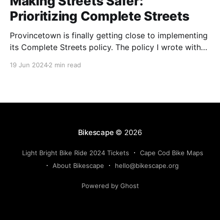
Making Streets Safer:
Prioritizing Complete Streets
Provincetown is finally getting close to implementing
its Complete Streets policy. The policy I wrote with
Provincetown 365 back in 2016 has been revised,
19 Jun 2024
2 min read
reviewed, and adopted. Now the town is on to the
next step: Creating a “prioritization plan” of possible
projects that the town could apply to the
Bikescape
© 2026
Light Bright Bike Ride 2024 Tickets
Cape Cod Bike Maps
About Bikescape
hello@bikescape.org
Powered by Ghost