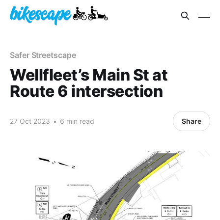
Safer Streetscape
Wellfleet’s Main St at
Route 6 intersection
27 Oct 2023
•
6 min read
Share