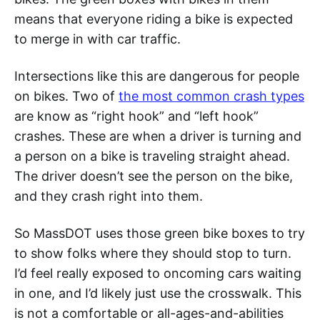
means that everyone riding a bike is expected
to merge in with car traffic.
Intersections like this are dangerous for people
on bikes. Two of
the most common crash types
are know as “right hook” and “left hook”
crashes. These are when a driver is turning and
a person on a bike is traveling straight ahead.
The driver doesn’t see the person on the bike,
and they crash right into them.
So MassDOT uses those green bike boxes to try
to show folks where they should stop to turn.
I’d feel really exposed to oncoming cars waiting
in one, and I’d likely just use the crosswalk. This
is not a comfortable or all-ages-and-abilities