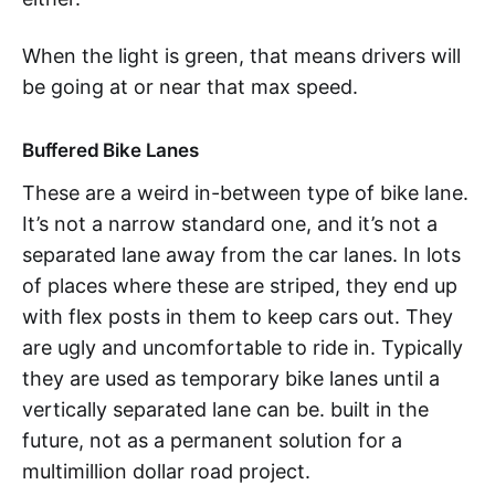
When the light is green, that means drivers will
be going at or near that max speed.
Buffered Bike Lanes
These are a weird in-between type of bike lane.
It’s not a narrow standard one, and it’s not a
separated lane away from the car lanes. In lots
of places where these are striped, they end up
with flex posts in them to keep cars out. They
are ugly and uncomfortable to ride in. Typically
they are used as temporary bike lanes until a
vertically separated lane can be. built in the
future, not as a permanent solution for a
multimillion dollar road project.