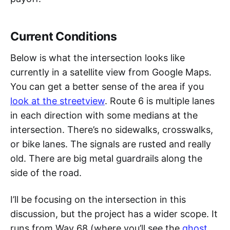
Current Conditions
Below is what the intersection looks like
currently in a satellite view from Google Maps.
You can get a better sense of the area if you
look at the streetview
. Route 6 is multiple lanes
in each direction with some medians at the
intersection. There’s no sidewalks, crosswalks,
or bike lanes. The signals are rusted and really
old. There are big metal guardrails along the
side of the road.
I’ll be focusing on the intersection in this
discussion, but the project has a wider scope. It
runs from Way 68 (where you’ll see the
ghost