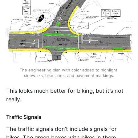
The engineering plan with color added to highlight 
sidewalks, bike lanes, and pavement markings.
This looks much better for biking, but it’s not
really.
Traffic Signals
The traffic signals don’t include signals for
bikes. The green boxes with bikes in them