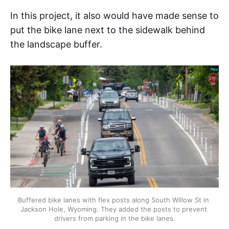
In this project, it also would have made sense to
put the bike lane next to the sidewalk behind
the landscape buffer.
Buffered bike lanes with flex posts along South Willow St in 
Jackson Hole, Wyoming. They added the posts to prevent 
drivers from parking in the bike lanes.