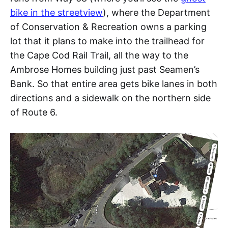
bike in the streetview
), where the Department
of Conservation & Recreation owns a parking
lot that it plans to make into the trailhead for
the Cape Cod Rail Trail, all the way to the
Ambrose Homes building just past Seamen’s
Bank. So that entire area gets bike lanes in both
directions and a sidewalk on the northern side
of Route 6.