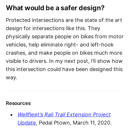
What would be a safer design?
Protected intersections are the state of the art
design for intersections like this. They
physically separate people on bikes from motor
vehicles, help eliminate right- and left-hook
crashes, and make people on bikes much more
visible to drivers. In my next post, I’ll show how
this intersection could have been designed this
way.
Resources
Wellfleet’s Rail Trail Extension Project
Update
,
Pedal Ptown, March 11, 2020.