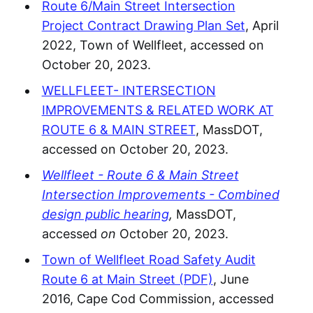
Route 6/Main Street Intersection
Project Contract Drawing Plan Set
, April
2022, Town of Wellfleet, accessed on
October 20, 2023.
WELLFLEET- INTERSECTION
IMPROVEMENTS & RELATED WORK AT
ROUTE 6 & MAIN STREET
, MassDOT,
accessed on October 20, 2023.
Wellfleet - Route 6 & Main Street
Intersection Improvements - Combined
design public hearing
,
MassDOT,
accessed
on
October 20, 2023.
Town of Wellfleet Road Safety Audit
Route 6 at Main Street (PDF)
, June
2016, Cape Cod Commission, accessed